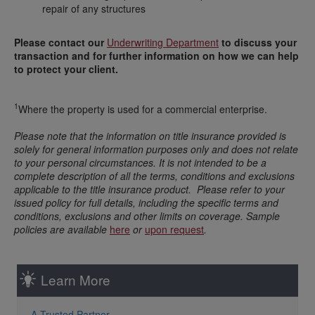
repair of any structures
Please contact our
Underwriting Department
to discuss your
transaction and for further information on how we can help
to protect your client.
1
Where the property is used for a commercial enterprise.
Please note that the information on title insurance provided is
solely for general information purposes only and does not relate
to your personal circumstances. It is not intended to be a
complete description of all the terms, conditions and exclusions
applicable to the title insurance product. Please refer to your
issued policy for full details, including the specific terms and
conditions, exclusions and other limits on coverage. Sample
policies are available
here
or
upon request
.
Learn More
A Trusted Partner