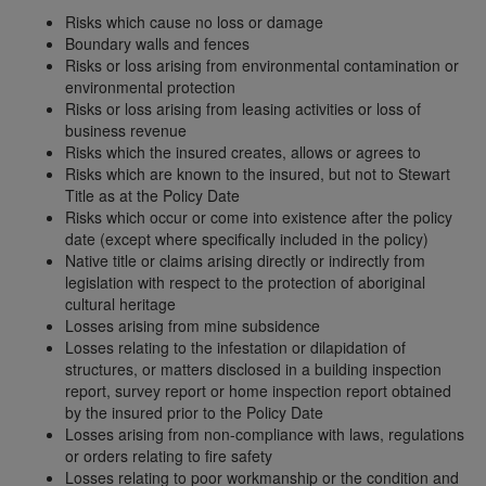
Risks which cause no loss or damage
Boundary walls and fences
Risks or loss arising from environmental contamination or
environmental protection
Risks or loss arising from leasing activities or loss of
business revenue
Risks which the insured creates, allows or agrees to
Risks which are known to the insured, but not to Stewart
Title as at the Policy Date
Risks which occur or come into existence after the policy
date (except where specifically included in the policy)
Native title or claims arising directly or indirectly from
legislation with respect to the protection of aboriginal
cultural heritage
Losses arising from mine subsidence
Losses relating to the infestation or dilapidation of
structures, or matters disclosed in a building inspection
report, survey report or home inspection report obtained
by the insured prior to the Policy Date
Losses arising from non-compliance with laws, regulations
or orders relating to fire safety
Losses relating to poor workmanship or the condition and