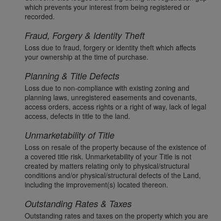
which prevents your interest from being registered or
recorded.
Fraud, Forgery & Identity Theft
Loss due to fraud, forgery or identity theft which affects
your ownership at the time of purchase.
Planning & Title Defects
Loss due to non-compliance with existing zoning and
planning laws, unregistered easements and covenants,
access orders, access rights or a right of way, lack of legal
access, defects in title to the land.
Unmarketability of Title
Loss on resale of the property because of the existence of
a covered title risk. Unmarketability of your Title is not
created by matters relating only to physical/structural
conditions and/or physical/structural defects of the Land,
including the improvement(s) located thereon.
Outstanding Rates & Taxes
Outstanding rates and taxes on the property which you are