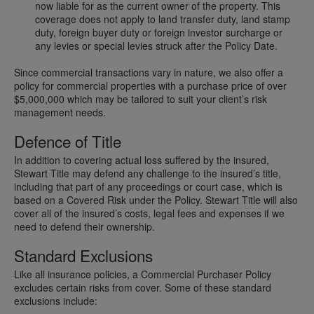
now liable for as the current owner of the property. This
coverage does not apply to land transfer duty, land stamp
duty, foreign buyer duty or foreign investor surcharge or
any levies or special levies struck after the Policy Date.
Since commercial transactions vary in nature, we also offer a
policy for commercial properties with a purchase price of over
$5,000,000 which may be tailored to suit your client’s risk
management needs.
Defence of Title
In addition to covering actual loss suffered by the insured,
Stewart Title may defend any challenge to the insured’s title,
including that part of any proceedings or court case, which is
based on a Covered Risk under the Policy. Stewart Title will also
cover all of the insured’s costs, legal fees and expenses if we
need to defend their ownership.
Standard Exclusions
Like all insurance policies, a Commercial Purchaser Policy
excludes certain risks from cover. Some of these standard
exclusions include: