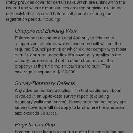
Policy provides cover for certain risks which are unknown to the
insured and where circumstances creating or giving rise to the
risks existed or occurred before settlement or during the
registration period, including:
Unapproved Building Work
Enforcement action by a Local Authority in relation to
unapproved structures which have been built without the
required Council permits or which did not comply with those
permits (for rural properties this cover only applies to the
primary residence and not to other structures on the
property) at the time the structures were built. This
coverage is capped at $160,000.
Survey/Boundary Defects
Any adverse matters affecting Title that would have been
revealed in an up-to-date survey report (excluding
boundary walls and fences). Please note that boundary and
survey coverage will not apply to land where the land area
size exceeds 50 acres.
Registration Gap
Someone else lodges a dealing during the registration gap