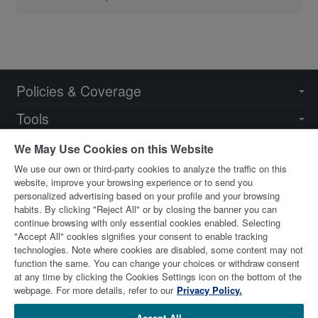
Policies & Coverage
Togg
navi
Tools
Togg
navi
Resources
Togg
We May Use Cookies on this Website
navi
We use our own or third-party cookies to analyze the traffic on this
Key Contacts
Togg
website, improve your browsing experience or to send you
navi
personalized advertising based on your profile and your browsing
habits. By clicking "Reject All" or by closing the banner you can
continue browsing with only essential cookies enabled. Selecting
"Accept All" cookies signifies your consent to enable tracking
technologies. Note where cookies are disabled, some content may not
function the same. You can change your choices or withdraw consent
at any time by clicking the Cookies Settings icon on the bottom of the
© 2026 Stewart Title Limited. All Rights Reserved.
Trademarks
webpage. For more details, refer to our
Privacy Policy.
are the property of their respective owners.
Accept All