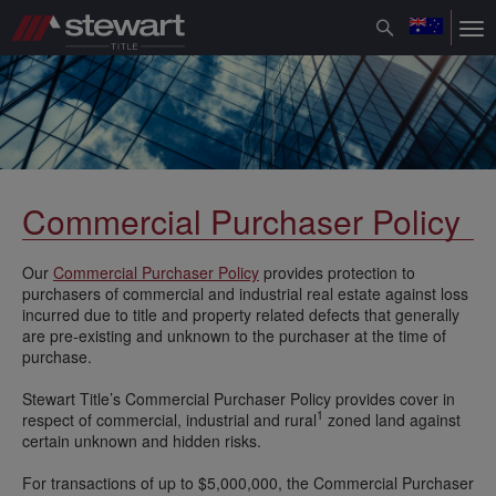
Toggle
Tog
navigation
nav
Commercial Purchaser Policy
Our
Commercial Purchaser Policy
provides protection to
purchasers of commercial and industrial real estate against loss
incurred due to title and property related defects that generally
are pre-existing and unknown to the purchaser at the time of
purchase.
Stewart Title’s Commercial Purchaser Policy provides cover in
1
respect of commercial, industrial and rural
zoned land against
certain unknown and hidden risks.
For transactions of up to $5,000,000, the Commercial Purchaser