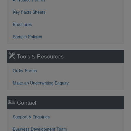
Key Facts Sheets
Brochures
Sample Policies
Tools & Resources
Order Forms
Make an Underwriting Enquiry
Contact
Support & Enquiries
Business Development Team