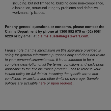
including, but not limited to, building code non-compliance,
dilapidation, structural integrity problems and defective
workmanship issues.
For any general questions or concerns, please contact the
Claims Department by phone at 1300 552 975 or (02) 9081
6220 or by email at
claims.australia@stewart.com
.
Please note that the information on title insurance provided is
solely for general information purposes only and does not relate
to your personal circumstances. It is not intended to be a
complete description of all the terms, conditions and exclusions
applicable to the title insurance product. Please refer to your
issued policy for full details, including the specific terms and
conditions, exclusions and other limits on coverage. Sample
policies are available
here
or
upon request
.