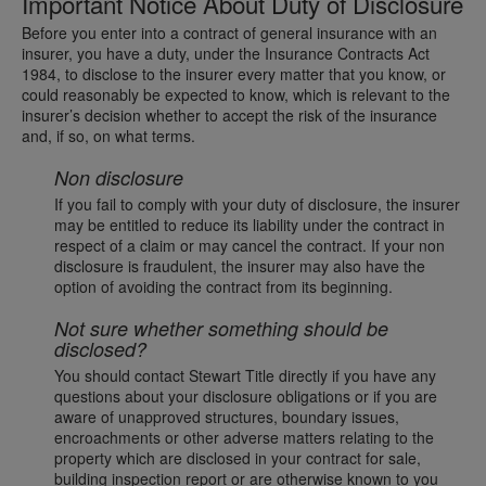
Important Notice About Duty of Disclosure
Before you enter into a contract of general insurance with an
insurer, you have a duty, under the Insurance Contracts Act
1984, to disclose to the insurer every matter that you know, or
could reasonably be expected to know, which is relevant to the
insurer’s decision whether to accept the risk of the insurance
and, if so, on what terms.
Non disclosure
If you fail to comply with your duty of disclosure, the insurer
may be entitled to reduce its liability under the contract in
respect of a claim or may cancel the contract. If your non
disclosure is fraudulent, the insurer may also have the
option of avoiding the contract from its beginning.
Not sure whether something should be
disclosed?
You should contact Stewart Title directly if you have any
questions about your disclosure obligations or if you are
aware of unapproved structures, boundary issues,
encroachments or other adverse matters relating to the
property which are disclosed in your contract for sale,
building inspection report or are otherwise known to you