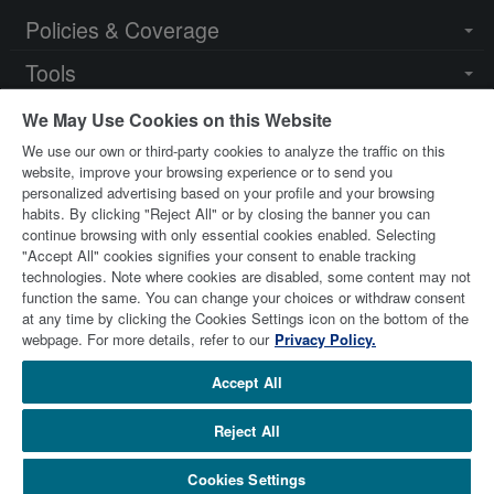
Policies & Coverage
Togg
navi
Tools
Togg
navi
Resources
Togg
We May Use Cookies on this Website
navi
We use our own or third-party cookies to analyze the traffic on this
Key Contacts
Togg
website, improve your browsing experience or to send you
navi
personalized advertising based on your profile and your browsing
habits. By clicking "Reject All" or by closing the banner you can
continue browsing with only essential cookies enabled. Selecting
"Accept All" cookies signifies your consent to enable tracking
technologies. Note where cookies are disabled, some content may not
function the same. You can change your choices or withdraw consent
at any time by clicking the Cookies Settings icon on the bottom of the
© 2026 Stewart Title Limited. All Rights Reserved.
Trademarks
webpage. For more details, refer to our
Privacy Policy.
are the property of their respective owners.
Accept All
Reject All
stewart.com
Terms of Use
Privacy Policy
Remuneration Disclosure
Careers
Cookies Settings