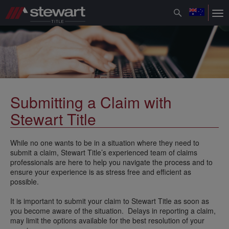
Toggle
Tog
navigation
nav
Submitting a Claim with
Stewart Title
While no one wants to be in a situation where they need to
submit a claim, Stewart Title’s experienced team of claims
professionals are here to help you navigate the process and to
ensure your experience is as stress free and efficient as
possible.
It is important to submit your claim to Stewart Title as soon as
you become aware of the situation. Delays in reporting a claim,
may limit the options available for the best resolution of your