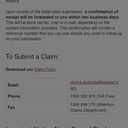
enquiry.
Upon receipt of the initial claim submission,
a confirmation of
receipt will be forwarded to you within two business days
.
This will be done via fax, mail or e-mail, depending on the
contact information provided. This confirmation will contain a
reference number that you can use should you need to follow up
on your submission.
To Submit a Claim:
Download our
Claim Form
.
claims.australia@stewart.c
Email
om
Phone
1300 552 975 (Toll Free)
1300 898 175 (Attention
Fax
Claims Department)