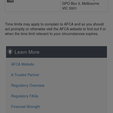
Mail
GPO Box 3, Melbourne
VIC 3001
Time limits may apply to complain to AFCA and so you should
act promptly or otherwise visit the AFCA website to find out if or
when the time limit relevant to your circumstances expires.
Learn More
AFCA Website
A Trusted Partner
Regulatory Overview
Regulatory FAQs
Financial Strength