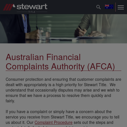
Toggle
Tog
navigation
nav
Australian Financial
Complaints Authority (AFCA)
Consumer protection and ensuring that customer complaints are
dealt with appropriately is a high priority for Stewart Title. We
understand that occasionally disputes may arise and we wish to
ensure that we have a process to resolve them quickly and
fairly.
If you have a complaint or simply have a concern about the
service you receive from Stewart Title, we encourage you to tell
us about it. Our
Complaint Procedure
sets out the steps and