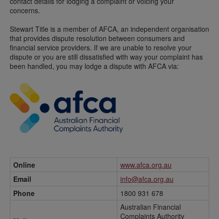
contact details for lodging a complaint or voicing your
concerns.
Stewart Title is a member of AFCA, an independent organisation
that provides dispute resolution between consumers and
financial service providers. If we are unable to resolve your
dispute or you are still dissatisfied with way your complaint has
been handled, you may lodge a dispute with AFCA via:
Online
www.afca.org.au
Email
info@afca.org.au
Phone
1800 931 678
Australian Financial
Complaints Authority