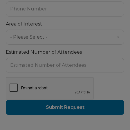
Area of Interest
Estimated Number of Attendees
Submit Request