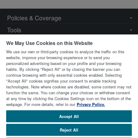
Policies & Coverage
Togg
navi
Tools
Togg
navi
Resources
Togg
We May Use Cookies on this Website
navi
We use our own or third-party cookies to analyze the traffic on this
Key Contacts
Togg
website, improve your browsing experience or to send you
navi
personalized advertising based on your profile and your browsing
habits. By clicking "Reject All" or by closing the banner you can
continue browsing with only essential cookies enabled. Selecting
"Accept All" cookies signifies your consent to enable tracking
technologies. Note where cookies are disabled, some content may not
function the same. You can change your choices or withdraw consent
at any time by clicking the Cookies Settings icon on the bottom of the
© 2026 Stewart Title Limited. All Rights Reserved.
Trademarks
webpage. For more details, refer to our
Privacy Policy.
are the property of their respective owners.
Accept All
Reject All
stewart.com
Terms of Use
Privacy Policy