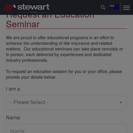
Toggle
Tog
Request an Education
navigation
nav
Seminar
We are proud to offer educational programs in an effort to
enhance the understanding of title insurance and related
matters. Our educational seminars can take place remotely or
in person, each delivered by experienced and dedicated
industry professionals.
To request an education session for you or your office, please
provide your details below:
I am a
Name