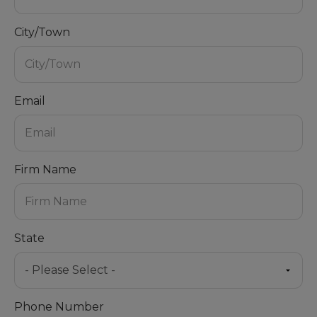
City/Town
Email
Firm Name
State
Phone Number